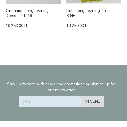
Cinnamon Long Evening
Lime Long Evening Dress - T
Dress - T4018
8946
19,250.00TL
19,250.00TL
Stay up to date with news and promotions by signing up for
our newsletter
SEND