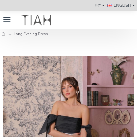
ENGLISH
TRY
Long Evening Dress