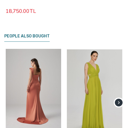
18,750.00TL
PEOPLE ALSO BOUGHT