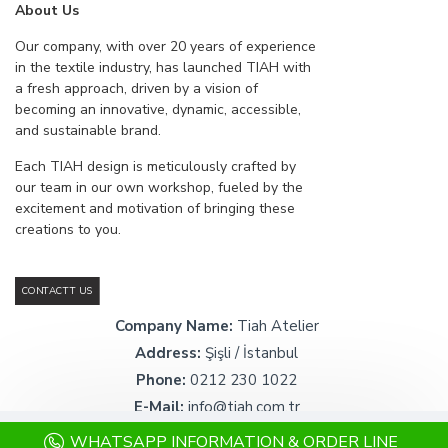
About Us
Our company, with over 20 years of experience
in the textile industry, has launched TIAH with
a fresh approach, driven by a vision of
becoming an innovative, dynamic, accessible,
and sustainable brand.
Each TIAH design is meticulously crafted by
our team in our own workshop, fueled by the
excitement and motivation of bringing these
creations to you.
CONTACTT US
Company Name:
Tiah Atelier
Address:
Şişli / İstanbul
Phone:
0212 230 1022
E-Mail:
info@tiah.com.tr
WHATSAPP INFORMATION & ORDER LINE