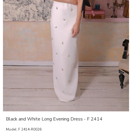
Black and White Long Evening Dress - F 2414
Model:
F 2414-R0026