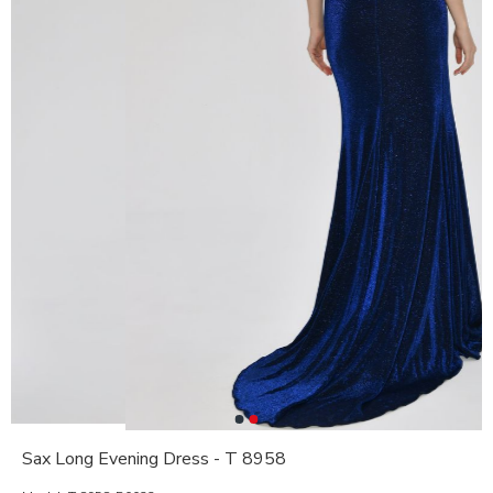
Sax Long Evening Dress - T 8958