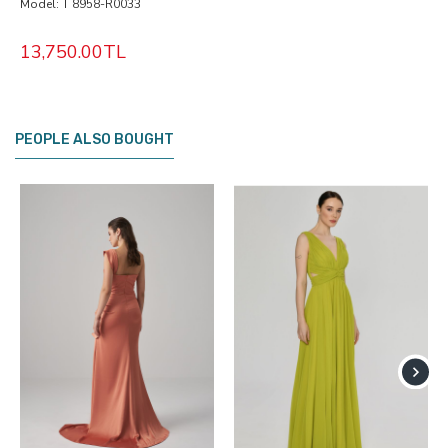
Model:
T 8958-R0033
13,750.00TL
PEOPLE ALSO BOUGHT