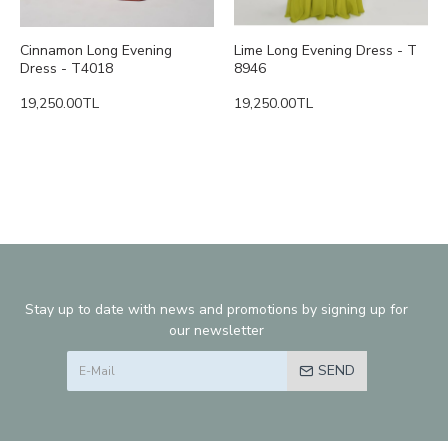
Cinnamon Long Evening
Lime Long Evening Dress - T
Dress - T4018
8946
19,250.00TL
19,250.00TL
Stay up to date with news and promotions by signing up for
our newsletter
SEND