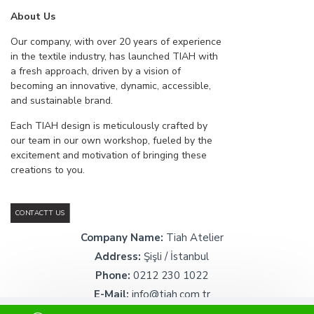
About Us
Our company, with over 20 years of experience
in the textile industry, has launched TIAH with
a fresh approach, driven by a vision of
becoming an innovative, dynamic, accessible,
and sustainable brand.
Each TIAH design is meticulously crafted by
our team in our own workshop, fueled by the
excitement and motivation of bringing these
creations to you.
CONTACTT US
Company Name:
Tiah Atelier
Address:
Şişli / İstanbul
Phone:
0212 230 1022
E-Mail:
info@tiah.com.tr