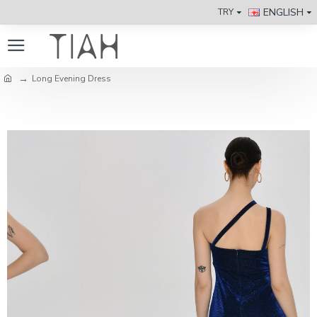
ENGLISH
TRY
Long Evening Dress