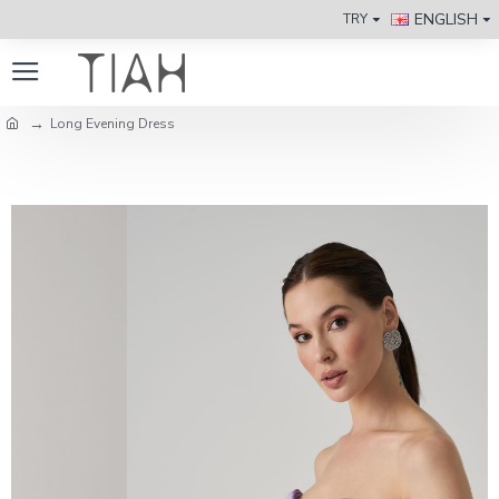
ENGLISH
TRY
Long Evening Dress