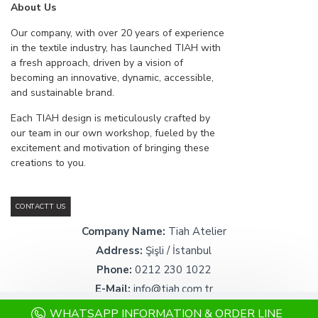
About Us
Our company, with over 20 years of experience
in the textile industry, has launched TIAH with
a fresh approach, driven by a vision of
becoming an innovative, dynamic, accessible,
and sustainable brand.
Each TIAH design is meticulously crafted by
our team in our own workshop, fueled by the
excitement and motivation of bringing these
creations to you.
CONTACTT US
Company Name:
Tiah Atelier
Address:
Şişli / İstanbul
Phone:
0212 230 1022
E-Mail:
info@tiah.com.tr
WHATSAPP INFORMATION & ORDER LINE