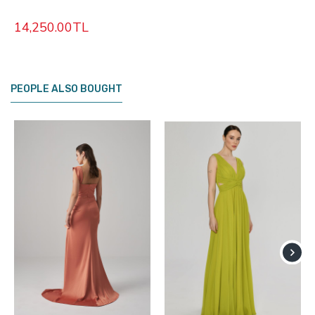
14,250.00TL
PEOPLE ALSO BOUGHT