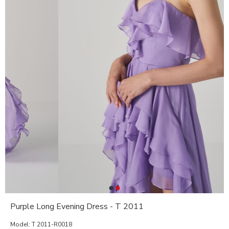
Purple Long Evening Dress - T 2011
Model:
T 2011-R0018