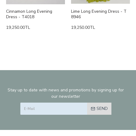
Cinnamon Long Evening
Lime Long Evening Dress - T
Dress - T4018
8946
19,250.00TL
19,250.00TL
Stay up to date with news and promotions by signing up for
our newsletter
SEND