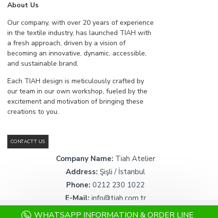
About Us
Our company, with over 20 years of experience
in the textile industry, has launched TIAH with
a fresh approach, driven by a vision of
becoming an innovative, dynamic, accessible,
and sustainable brand.
Each TIAH design is meticulously crafted by
our team in our own workshop, fueled by the
excitement and motivation of bringing these
creations to you.
CONTACTT US
Company Name:
Tiah Atelier
Address:
Şişli / İstanbul
Phone:
0212 230 1022
E-Mail:
info@tiah.com.tr
WHATSAPP INFORMATION & ORDER LINE