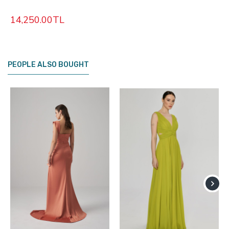
14,250.00TL
PEOPLE ALSO BOUGHT