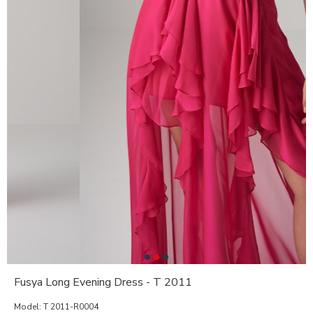
Fusya Long Evening Dress - T 2011
Model:
T 2011-R0004