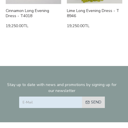
Cinnamon Long Evening
Lime Long Evening Dress - T
Dress - T4018
8946
19,250.00TL
19,250.00TL
Stay up to date with news and promotions by signing up for
our newsletter
SEND