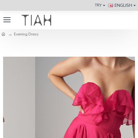
ENGLISH
TRY
Evening Dress